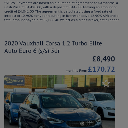
£90.29. Payments are based on a duration of agreement of 60 months, a
Cash Price of £4,490.00, with a deposit of £449.00 leaving an amount of
credit of £4,041.00. The agreement is calculated using a fixed rate of
interest of 12.90% per year resulting in Representative 12.90% APR and a
total amount payable of £5,866.40 We act as a credit broker, not a lender.
2020 Vauxhall Corsa 1.2 Turbo Elite
Auto Euro 6 (s/s) 5dr
£8,490
£170.72
Monthly From