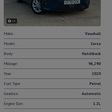
18
Make:
Vauxhall
Model:
Corsa
Body:
Hatchback
Mileage:
96,290
Year:
2020
Fuel Type:
Petrol
Gearbox:
Automatic
Engine Size:
1.2L