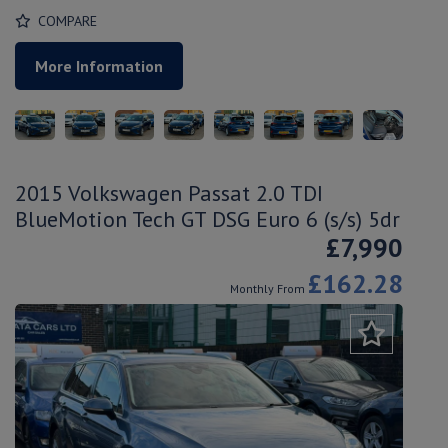
COMPARE
More Information
2015 Volkswagen Passat 2.0 TDI
BlueMotion Tech GT DSG Euro 6 (s/s) 5dr
£7,990
£162.28
Monthly From