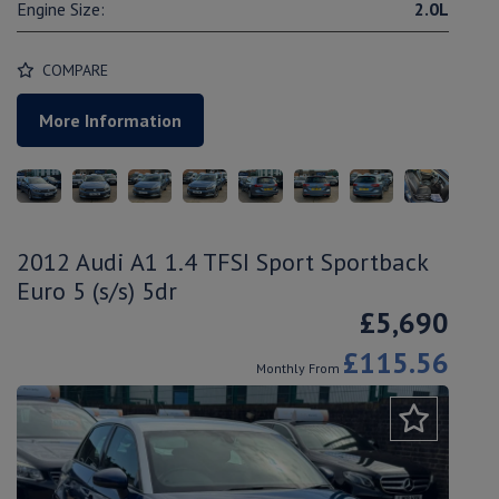
Engine Size:
2.0L
COMPARE
More Information
2012 Audi A1 1.4 TFSI Sport Sportback
Euro 5 (s/s) 5dr
£5,690
£115.56
Monthly From