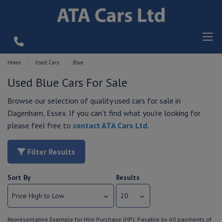
Home
Used Cars
Blue
Used Blue Cars For Sale
Browse our selection of quality used cars for sale in
Dagenham, Essex. If you can't find what you're looking for
please feel free to
contact ATA Cars Ltd
.
Filter Results
Sort By
Results
Representative Example for Hire Purchase (HP):
Payable by 60 payments of