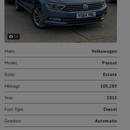
23
Make:
Volkswagen
Model:
Passat
Body:
Estate
Mileage:
105,285
Year:
2015
Fuel Type:
Diesel
Gearbox:
Automatic