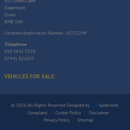
951 Green Lane
Dagenham
Essex
RM8 1AD
Company Registration Number:
10722244
Telephone
020 3641 3559
07441 922633
VEHICLES FOR SALE
© 2026 All Rights Reserved Designed by
Spidersnet
Complaint
Cookie Policy
Disclaimer
Privacy Policy
Sitemap