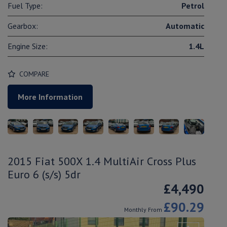
Fuel Type:
Petrol
Gearbox:
Automatic
Engine Size:
1.4L
COMPARE
More Information
2015 Fiat 500X 1.4 MultiAir Cross Plus
Euro 6 (s/s) 5dr
£4,490
£90.29
Monthly From