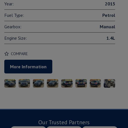
Year:
2015
Fuel Type:
Petrol
Gearbox:
Manual
Engine Size:
1.4L
COMPARE
More Information
Our Trusted Partners