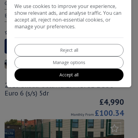
Gearbox:
Manual
We use cookies to improve your experience,
show relevant ads, and analyse traffic. You can
Engine Size:
1.4L
accept all, reject non-essential cookies, or
manage your preferences.
COMPARE
More Information
Reject all
Manage options
Accept all
2015 Skoda Octavia 1.4 TSI SE L DSG
Euro 6 (s/s) 5dr
£4,990
£100.34
Monthly From