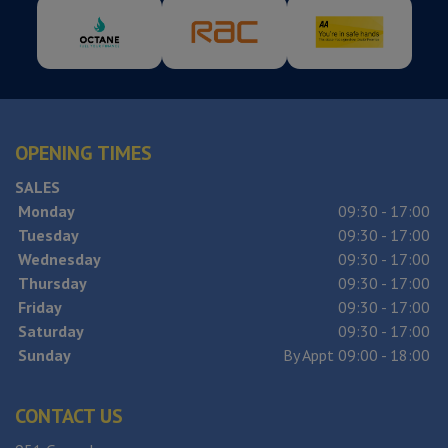
OPENING TIMES
SALES
Monday
09:30 - 17:00
Tuesday
09:30 - 17:00
Wednesday
09:30 - 17:00
Thursday
09:30 - 17:00
Friday
09:30 - 17:00
Saturday
09:30 - 17:00
Sunday
By Appt 09:00 - 18:00
CONTACT US