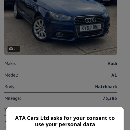
21
Make:
Audi
Model:
A1
Body:
Hatchback
Mileage:
73,286
Year:
2012
ATA Cars Ltd asks for your consent to
Fuel Type:
Petrol
use your personal data