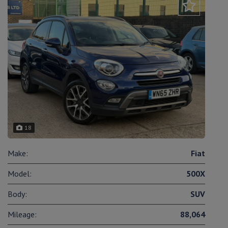
18
Make:
Fiat
Model:
500X
Body:
SUV
Mileage:
88,064