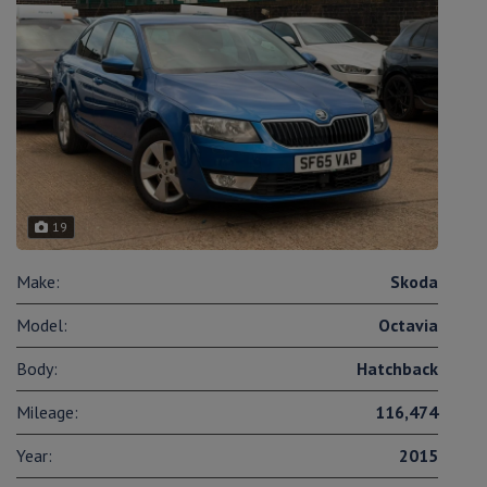
19
Make:
Skoda
Model:
Octavia
Body:
Hatchback
Mileage:
116,474
Year:
2015