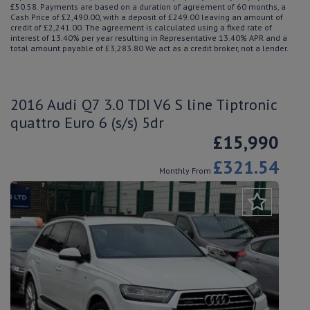
£50.58. Payments are based on a duration of agreement of 60 months, a
Cash Price of £2,490.00, with a deposit of £249.00 leaving an amount of
credit of £2,241.00. The agreement is calculated using a fixed rate of
interest of 13.40% per year resulting in Representative 13.40% APR and a
total amount payable of £3,283.80 We act as a credit broker, not a lender.
2016 Audi Q7 3.0 TDI V6 S line Tiptronic
quattro Euro 6 (s/s) 5dr
£15,990
£321.54
Monthly From