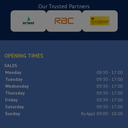
Our Trusted Partners
OPENING TIMES
SALES
Monday
09:30 - 17:00
Tuesday
09:30 - 17:00
Wednesday
09:30 - 17:00
Thursday
09:30 - 17:00
Friday
09:30 - 17:00
Saturday
09:30 - 17:00
Sunday
By Appt 09:00 - 18:00