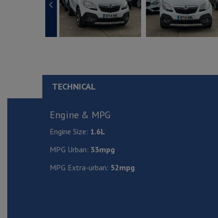
TECHNICAL
Engine & MPG
Engine Size:
1.6L
MPG Urban:
33mpg
MPG Extra-urban:
52mpg