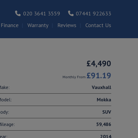
020 3641 3559
07441 922633
Finance
Warranty
Reviews
Contact Us
£4,490
£91.19
Monthly From
ake:
Vauxhall
odel:
Mokka
ody:
SUV
ileage:
59,486
ear:
2014