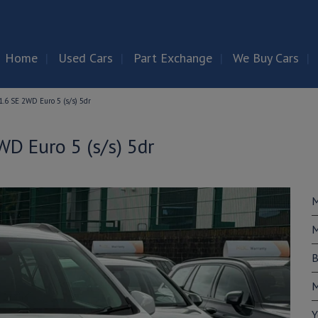
Home
Used Cars
Part Exchange
We Buy Cars
.6 SE 2WD Euro 5 (s/s) 5dr
D Euro 5 (s/s) 5dr
M
M
B
M
Y