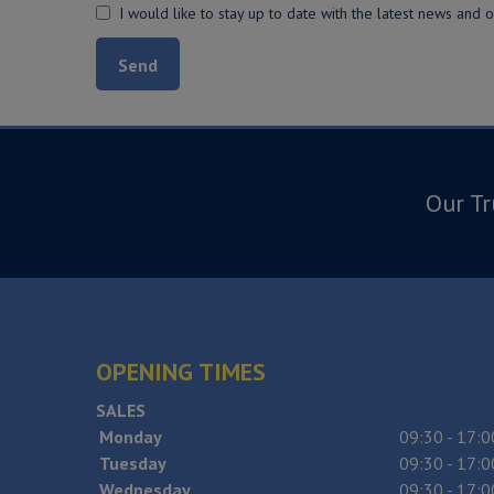
I would like to stay up to date with the latest news and 
Our Tr
OPENING TIMES
SALES
Monday
09:30 - 17:0
Tuesday
09:30 - 17:0
Wednesday
09:30 - 17:0