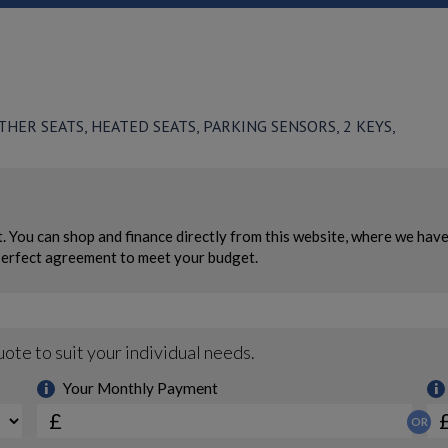
HER SEATS, HEATED SEATS, PARKING SENSORS, 2 KEYS,