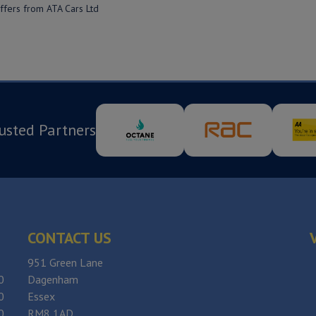
offers from ATA Cars Ltd
usted Partners
CONTACT US
951 Green Lane
0
Dagenham
0
Essex
0
RM8 1AD