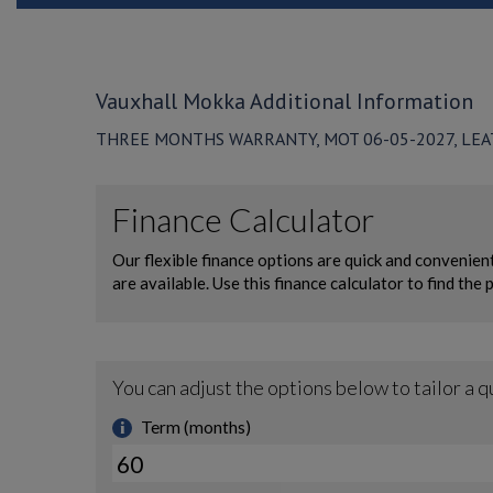
Vauxhall Mokka Additional Information
THREE MONTHS WARRANTY, MOT 06-05-2027, LEAT