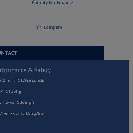
Apply For Finance
Compare
ONTACT
rformance & Safety
- 60 mph:
11.9seconds
P:
113bhp
p Speed:
106mph
2 emissions:
153g/km