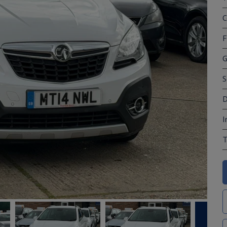
C
F
G
S
D
I
T