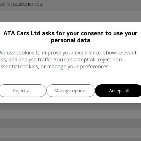
ATA Cars Ltd asks for your consent to use your
personal data
We use cookies to improve your experience, show relevant
ads, and analyse traffic. You can accept all, reject non-
essential cookies, or manage your preferences.
Reject all
Manage options
Accept all