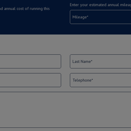
Enter your estimated annual milea
d annual cost of running this