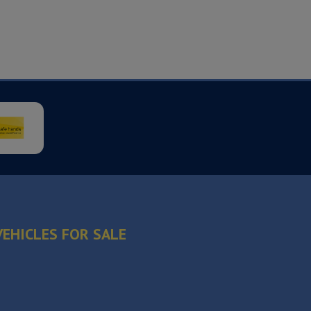
VEHICLES FOR SALE