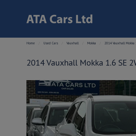
Home
Used Cars
Vauxhall
Mokka
2014 Vauxhall Mokka 1
2014 Vauxhall Mokka 1.6 SE 2W