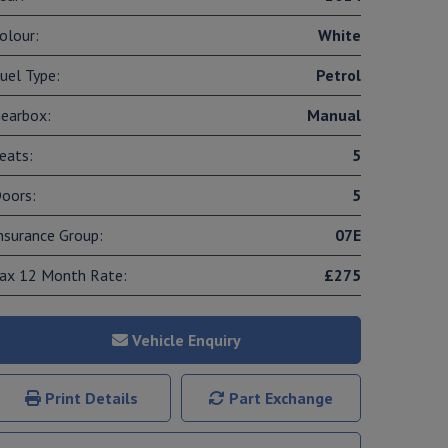
olour:
White
uel Type:
Petrol
earbox:
Manual
eats:
5
oors:
5
nsurance Group:
07E
ax 12 Month Rate:
£275
Vehicle Enquiry
Print Details
Part Exchange