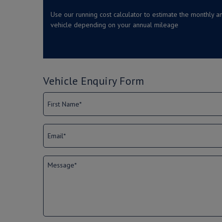
Use our running cost calculator to estimate the monthly an
vehicle depending on your annual mileage
Vehicle Enquiry Form