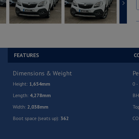
FEATURES
C
Dimensions & Weight
Pe
Height:
1,654mm
0 
Length:
4,278mm
BH
Width:
2,038mm
To
Boot space (seats up):
362
CO