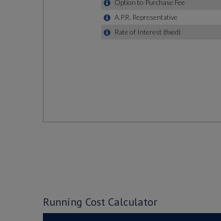
Running Cost Calculator