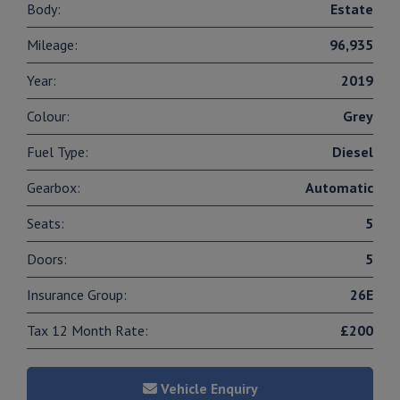
Body:
Estate
Mileage:
96,935
Year:
2019
Colour:
Grey
Fuel Type:
Diesel
Gearbox:
Automatic
Seats:
5
Doors:
5
Insurance Group:
26E
Tax 12 Month Rate:
£200
Vehicle Enquiry