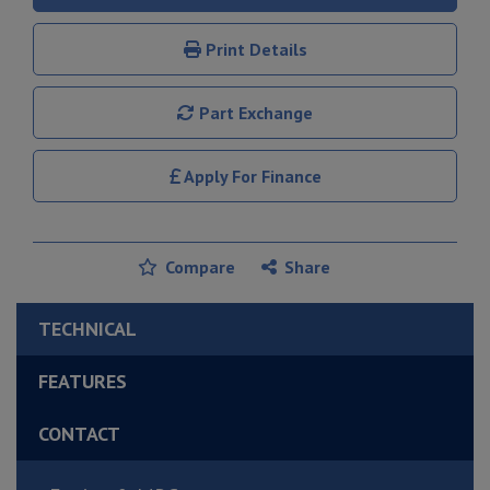
Print Details
Part Exchange
Apply For Finance
Compare
Share
TECHNICAL
FEATURES
CONTACT