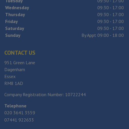
Tuesday
09:30 - 17:00
Wednesday
09:30 - 17:00
Thursday
09:30 - 17:00
Friday
09:30 - 17:00
Saturday
09:30 - 17:00
Sunday
By Appt 09:00 - 18:00
CONTACT US
951 Green Lane
Dagenham
Essex
RM8 1AD
Company Registration Number:
10722244
Telephone
020 3641 3559
07441 922633