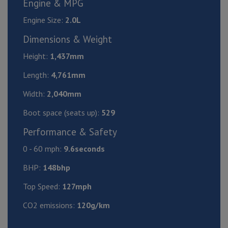
Engine & MPG
Engine Size:
2.0L
Dimensions & Weight
Height:
1,437mm
Length:
4,761mm
Width:
2,040mm
Boot space (seats up):
529
Performance & Safety
0 - 60 mph:
9.6seconds
BHP:
148bhp
Top Speed:
127mph
CO2 emissions:
120g/km